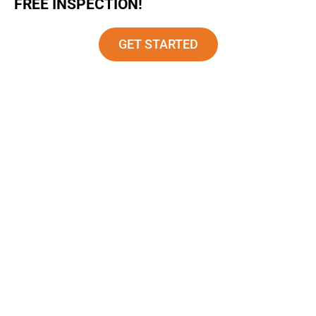
FREE INSPECTION!
GET STARTED