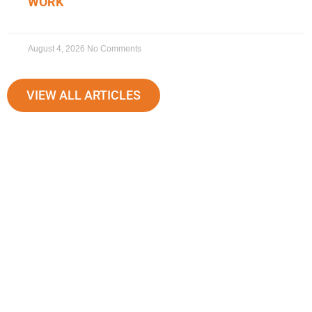
WORK
August 4, 2026
No Comments
VIEW ALL ARTICLES