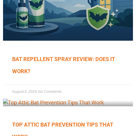
BAT REPELLENT SPRAY REVIEW: DOES IT
WORK?
August 6, 2026
No Comments
TOP ATTIC BAT PREVENTION TIPS THAT