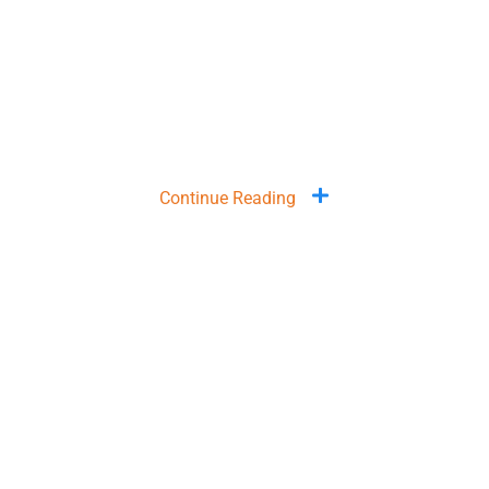
Continue Reading