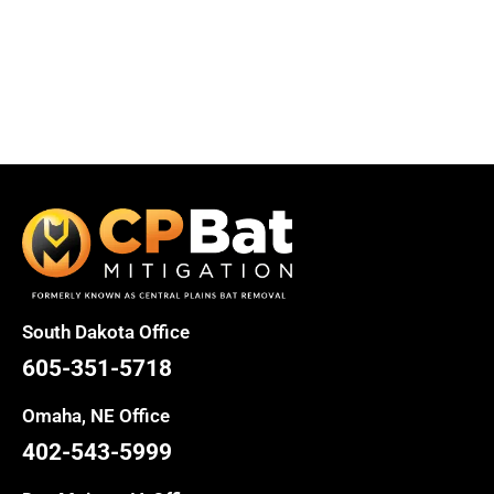
South Dakota Office
605-351-5718
Omaha, NE Office
402-543-5999