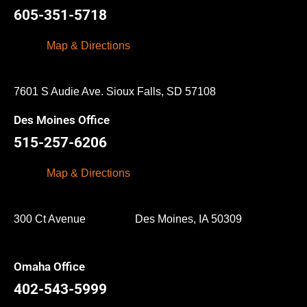
605-351-5718
Map & Directions
7601 S Audie Ave. Sioux Falls, SD 57108
Des Moines Office
515-257-6206
Map & Directions
300 Ct Avenue Des Moines, IA 50309
Omaha Office
402-543-5999