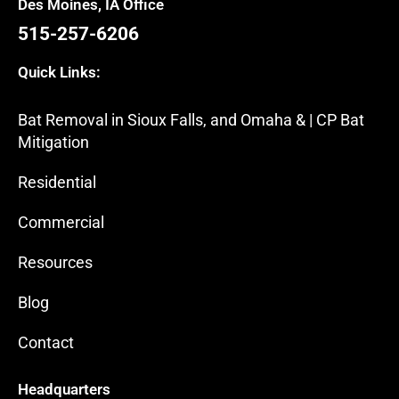
Des Moines, IA Office
515-257-6206
Quick Links:
Bat Removal in Sioux Falls, and Omaha & | CP Bat
Mitigation
Residential
Commercial
Resources
Blog
Contact
Headquarters