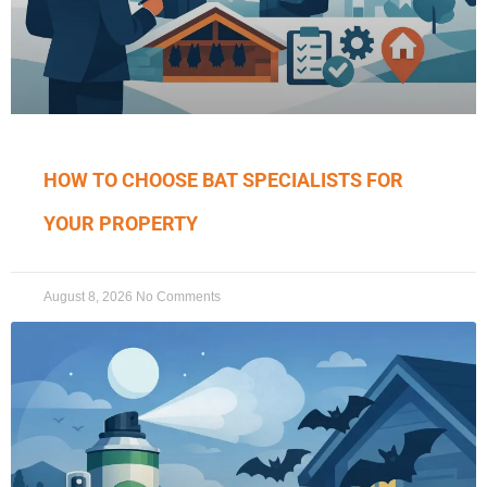
HOW TO CHOOSE BAT SPECIALISTS FOR
YOUR PROPERTY
August 8, 2026
No Comments