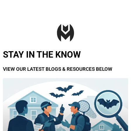
STAY IN THE KNOW
VIEW OUR LATEST BLOGS & RESOURCES BELOW