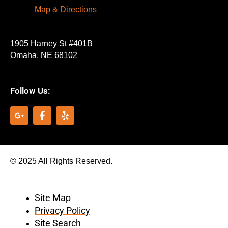
Map & Directions
1905 Harney St #401B
Omaha, NE 68102
Follow Us:
G
F
Y
o
a
e
o
c
l
g
e
p
l
b
e
o
© 2025 All Rights Reserved.
-
o
p
k
l
-
u
f
Site Map
s
Privacy Policy
-
g
Site Search