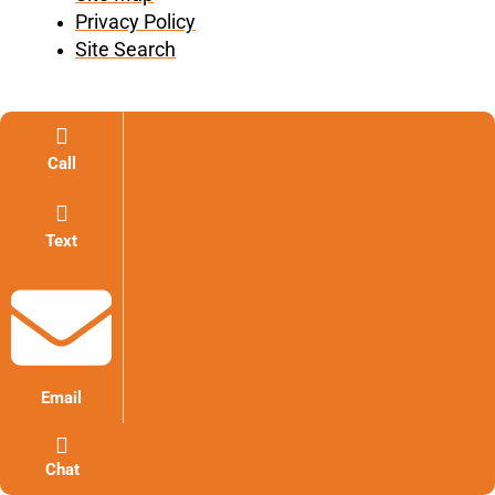
Privacy Policy
Site Search
Call
Text
Email
Chat