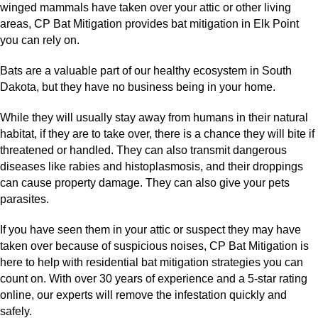
winged mammals have taken over your attic or other living
areas, CP Bat Mitigation provides bat mitigation in Elk Point
you can rely on.
Bats are a valuable part of our healthy ecosystem in South
Dakota, but they have no business being in your home.
While they will usually stay away from humans in their natural
habitat, if they are to take over, there is a chance they will bite if
threatened or handled. They can also transmit dangerous
diseases like rabies and histoplasmosis, and their droppings
can cause property damage. They can also give your pets
parasites.
If you have seen them in your attic or suspect they may have
taken over because of suspicious noises, CP Bat Mitigation is
here to help with residential bat mitigation strategies you can
count on. With over 30 years of experience and a 5-star rating
online, our experts will remove the infestation quickly and
safely.