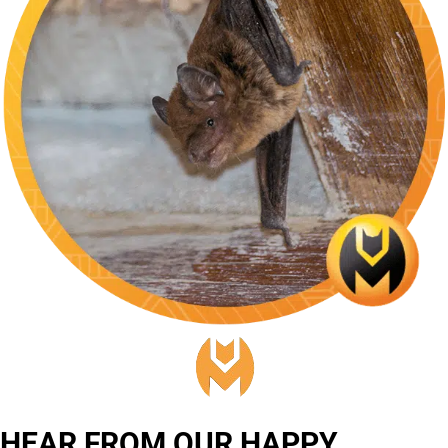
HEAR FROM OUR HAPPY