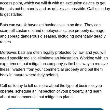
access point, which we will fit with an exclusion device to get
the bats out humanely and as quickly as possible. Call us today
to get started.
Bats can wreak havoc on businesses in no time. They can
scare off customers and employees, cause property damage,
and spread dangerous diseases, including potentially deadly
rabies.
Moreover, bats are often legally protected by law, and you will
need specific tools to eliminate an infestation. Working with an
experienced bat mitigation company is the best way to remove
these invaders from your commercial property and put them
back in nature where they belong.
Call us today to tell us more about the type of business you
operate, schedule an inspection of your property, and learn
about our commercial bat mitigation plans.