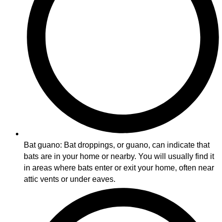
Bat guano: Bat droppings, or guano, can indicate that
bats are in your home or nearby. You will usually find it
in areas where bats enter or exit your home, often near
attic vents or under eaves.