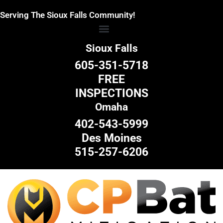
Skip
Serving The Sioux Falls Community!
to
content
Sioux Falls
605-351-5718
FREE
INSPECTIONS
Omaha
402-543-5999
Des Moines
515-257-6206