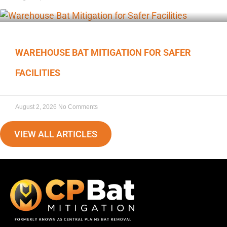
WAREHOUSE BAT MITIGATION FOR SAFER
FACILITIES
August 2, 2026
No Comments
VIEW ALL ARTICLES