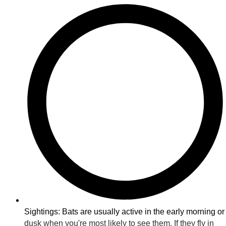
Sightings: Bats are usually active in the early morning or
dusk when you're most likely to see them. If they fly in