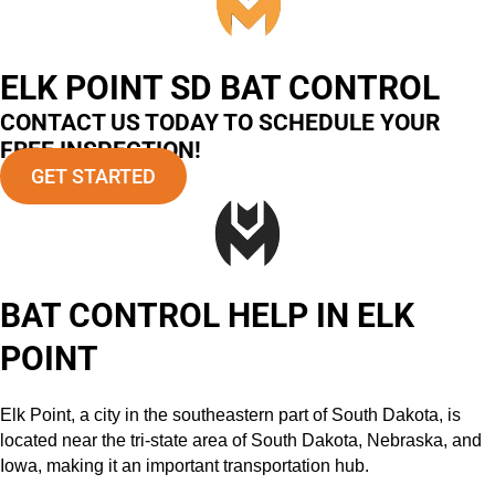
ELK POINT SD BAT CONTROL
CONTACT US TODAY TO SCHEDULE YOUR
FREE INSPECTION!
GET STARTED
BAT CONTROL HELP IN ELK
POINT
Elk Point, a city in the southeastern part of South Dakota, is
located near the tri-state area of South Dakota, Nebraska, and
Iowa, making it an important transportation hub.