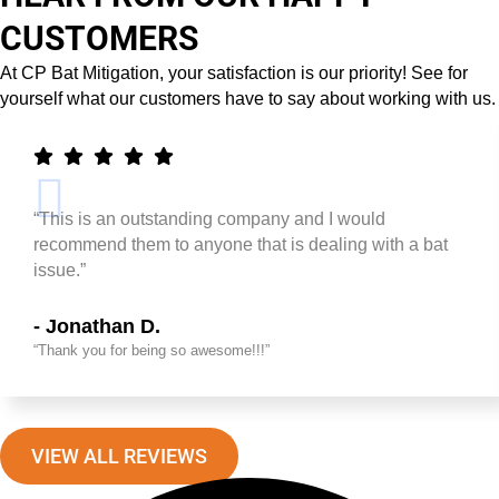
CUSTOMERS
At CP Bat Mitigation, your satisfaction is our priority! See for
yourself what our customers have to say about working with us.
“This is an outstanding company and I would
recommend them to anyone that is dealing with a bat
issue.”
- Jonathan D.
“Thank you for being so awesome!!!”
VIEW ALL REVIEWS