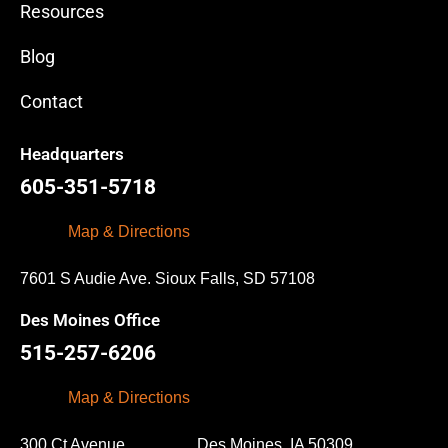
Resources
Blog
Contact
Headquarters
605-351-5718
Map & Directions
7601 S Audie Ave. Sioux Falls, SD 57108
Des Moines Office
515-257-6206
Map & Directions
300 Ct Avenue Des Moines, IA 50309