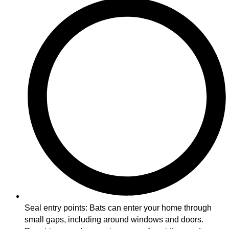
Seal entry points: Bats can enter your home through
small gaps, including around windows and doors.