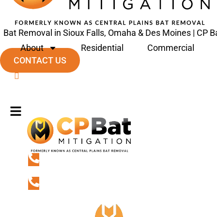
Bat Removal in Sioux Falls, Omaha & Des Moines | CP Ba
About
Residential
Commercial
CONTACT US