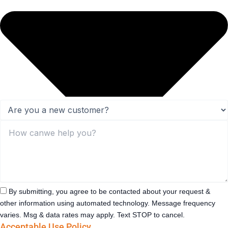
By submitting, you agree to be contacted about your request &
other information using automated technology. Message frequency
varies. Msg & data rates may apply. Text STOP to cancel.
Acceptable Use Policy