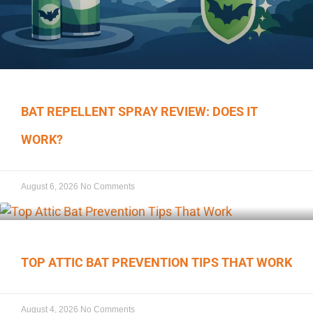
BAT REPELLENT SPRAY REVIEW: DOES IT
WORK?
August 6, 2026
No Comments
TOP ATTIC BAT PREVENTION TIPS THAT WORK
August 4, 2026
No Comments