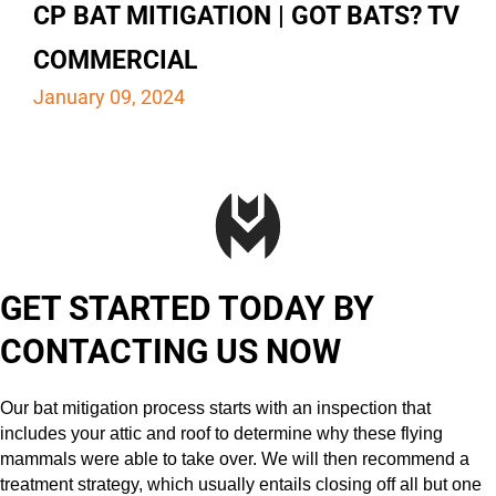
CP BAT MITIGATION | GOT BATS? TV
COMMERCIAL
January 09, 2024
GET STARTED TODAY BY
CONTACTING US NOW
Our bat mitigation process starts with an inspection that
includes your attic and roof to determine why these flying
mammals were able to take over. We will then recommend a
treatment strategy, which usually entails closing off all but one