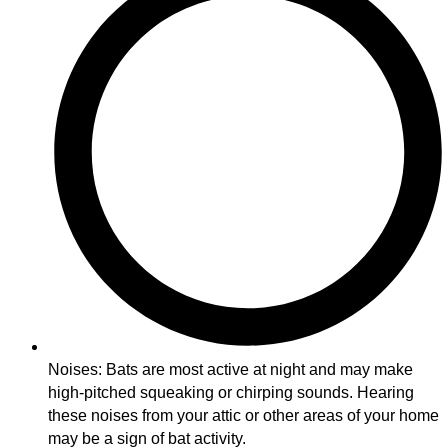
Noises: Bats are most active at night and may make
high-pitched squeaking or chirping sounds. Hearing
these noises from your attic or other areas of your home
may be a sign of bat activity.