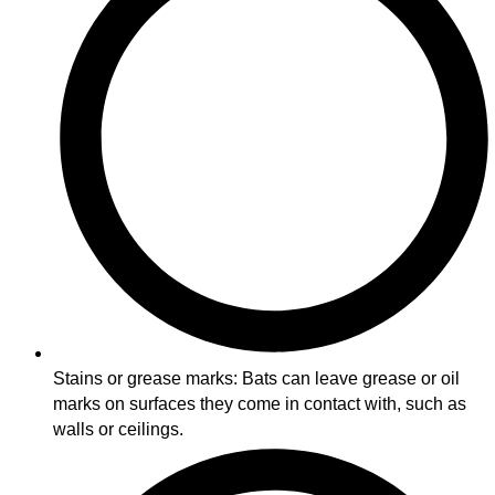
Stains or grease marks: Bats can leave grease or oil
marks on surfaces they come in contact with, such as
walls or ceilings.