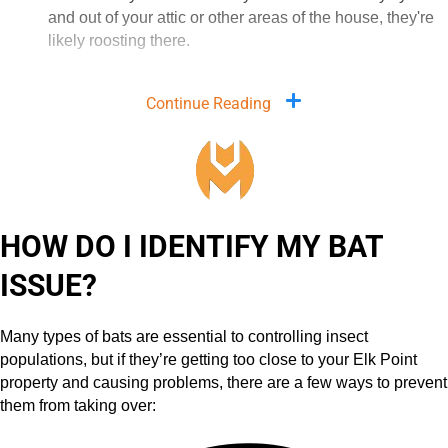
and out of your attic or other areas of the house, they're
likely roosting there.
Continue Reading
HOW DO I IDENTIFY MY BAT
ISSUE?
Many types of bats are essential to controlling insect
populations, but if they’re getting too close to your Elk Point
property and causing problems, there are a few ways to prevent
them from taking over: