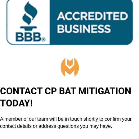
CONTACT CP BAT MITIGATION
TODAY!
A member of our team will be in touch shortly to confirm your
contact details or address questions you may have.