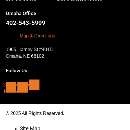
Omaha Office
402-543-5999
Map & Directions
1905 Harney St #401B
Omaha, NE 68102
Follow Us:
Google-
Facebook-
Yelp
plus-g
f
© 2025 All Rights Reserved.
Site Map