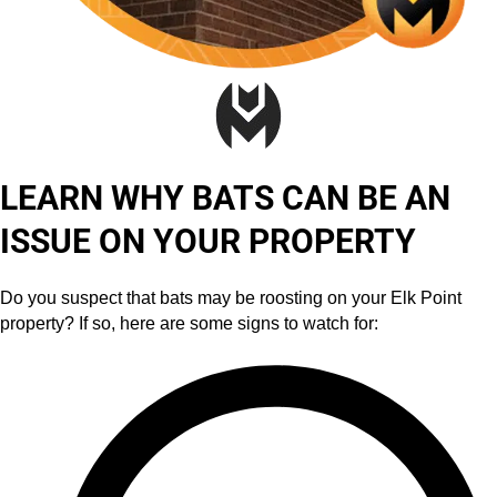
LEARN WHY BATS CAN BE AN
ISSUE ON YOUR PROPERTY
Do you suspect that bats may be roosting on your Elk Point
property? If so, here are some signs to watch for: