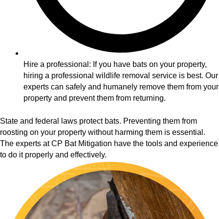
Hire a professional: If you have bats on your property,
hiring a professional wildlife removal service is best. Our
experts can safely and humanely remove them from your
property and prevent them from returning.
State and federal laws protect bats. Preventing them from
roosting on your property without harming them is essential.
The experts at CP Bat Mitigation have the tools and experience
to do it properly and effectively.