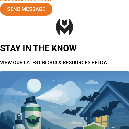
SEND MESSAGE
STAY IN THE KNOW
VIEW OUR LATEST BLOGS & RESOURCES BELOW