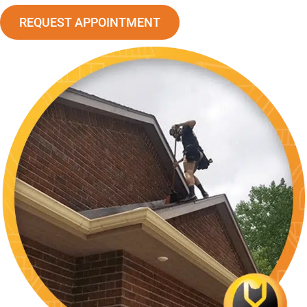
REQUEST APPOINTMENT