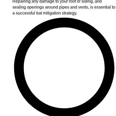
Repairing any damage to your roof or siding, and
sealing openings around pipes and vents, is essential to
a successful bat mitigation strategy.