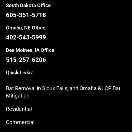
South Dakota Office
605-351-5718
Omaha, NE Office
402-543-5999
Des Moines, IA Office
515-257-6206
Quick Links:
Bat Removal in Sioux Falls, and Omaha & | CP Bat
Mitigation
Residential
Commercial