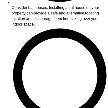
Consider bat houses: Installing a bat house on your
property can provide a safe and alternative roosting
location and discourage them from taking over your
indoor space.