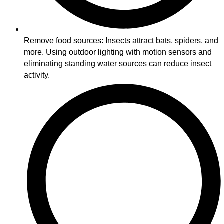
Remove food sources: Insects attract bats, spiders, and
more. Using outdoor lighting with motion sensors and
eliminating standing water sources can reduce insect
activity.