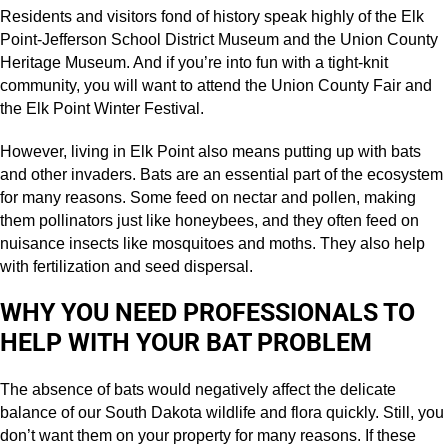
Residents and visitors fond of history speak highly of the Elk
Point-Jefferson School District Museum and the Union County
Heritage Museum. And if you’re into fun with a tight-knit
community, you will want to attend the Union County Fair and
the Elk Point Winter Festival.
However, living in Elk Point also means putting up with bats
and other invaders. Bats are an essential part of the ecosystem
for many reasons. Some feed on nectar and pollen, making
them pollinators just like honeybees, and they often feed on
nuisance insects like mosquitoes and moths. They also help
with fertilization and seed dispersal.
WHY YOU NEED PROFESSIONALS TO
HELP WITH YOUR BAT PROBLEM
The absence of bats would negatively affect the delicate
balance of our South Dakota wildlife and flora quickly. Still, you
don’t want them on your property for many reasons. If these